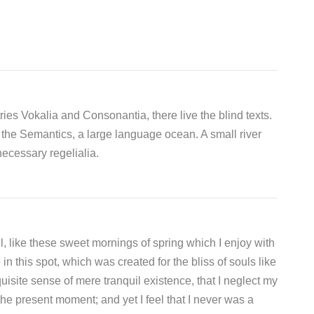
ies Vokalia and Consonantia, there live the blind texts.
 the Semantics, a large language ocean. A small river
ecessary regelialia.
, like these sweet mornings of spring which I enjoy with
n this spot, which was created for the bliss of souls like
isite sense of mere tranquil existence, that I neglect my
the present moment; and yet I feel that I never was a