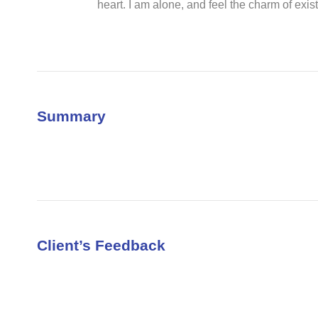
heart. I am alone, and feel the charm of exist
Summary
Client’s Feedback