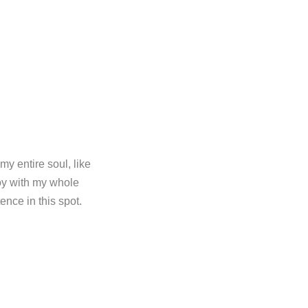
y entire soul, like
oy with my whole
ence in this spot.