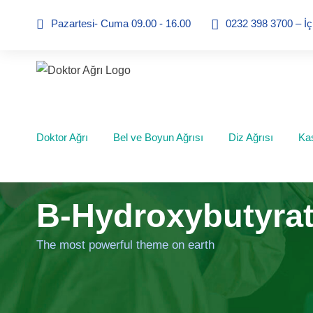
Pazartesi- Cuma 09.00 - 16.00
0232 398 3700 – İ
Doktor Ağrı
Bel ve Boyun Ağrısı
Diz Ağrısı
Kas
B-Hydroxybutyrat
The most powerful theme on earth