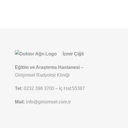
İzmir Çiğli
Eğitim ve Araştırma Hastanesi –
Girişimsel Radyoloji Kliniği
Tel:
0232 398 3700 – İç Hat:55387
Mail:
info@girisimsel.com.tr