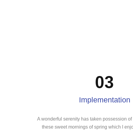
03
Implementation
A wonderful serenity has taken possession of m
these sweet mornings of spring which I enj