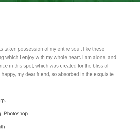
s taken possession of my entire soul, like these
ng which I enjoy with my whole heart. I am alone, and
nce in this spot, which was created for the bliss of
o happy, my dear friend, so absorbed in the exquisite
rp.
g, Photoshop
ith