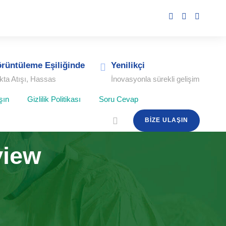
rüntüleme Eşiliğinde
Yenilikçi
kta Atışı, Hassas
İnovasyonla sürekli gelişim
şın
Gizlilik Politikası
Soru Cevap
BIZE ULAŞIN
view