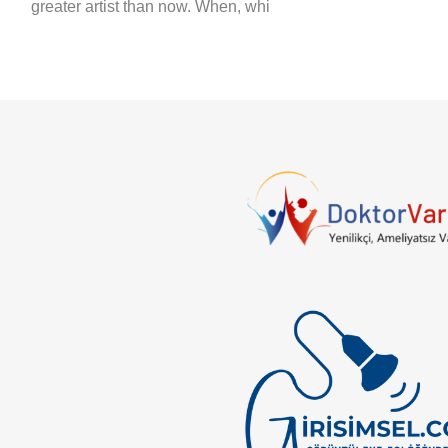
greater artist than now. When, whi