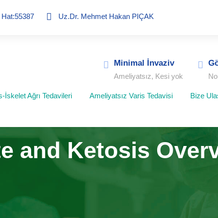
ç Hat:55387
Uz.Dr. Mehmet Hakan PIÇAK
Minimal İnvaziv
Gö
Ameliyatsız, Kesi yok
No
-İskelet Ağrı Tedavileri
Ameliyatsız Varis Tedavisi
Bize Ula
e and Ketosis Over