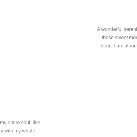
A wonderful sereni
these sweet mor
heart. I am alone
y entire soul, like
oy with my whole