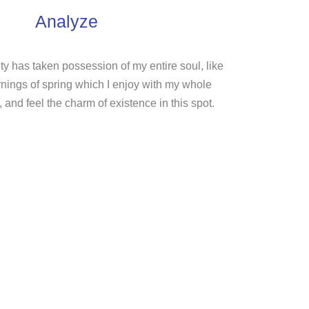
Analyze
ty has taken possession of my entire soul, like
nings of spring which I enjoy with my whole
, and feel the charm of existence in this spot.