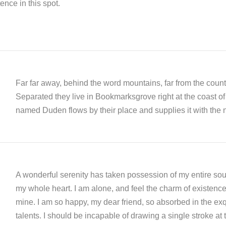
ence in this spot.
Far far away, behind the word mountains, far from the countr
Separated they live in Bookmarksgrove right at the coast of
named Duden flows by their place and supplies it with the n
A wonderful serenity has taken possession of my entire soul
my whole heart. I am alone, and feel the charm of existence i
mine. I am so happy, my dear friend, so absorbed in the exqu
talents. I should be incapable of drawing a single stroke at 