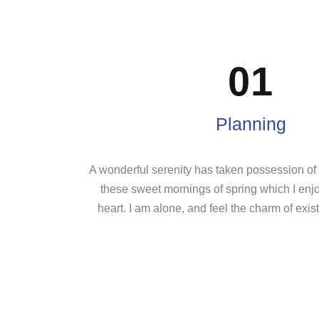
01
Planning
A wonderful serenity has taken possession of m
these sweet mornings of spring which I enj
heart. I am alone, and feel the charm of exist