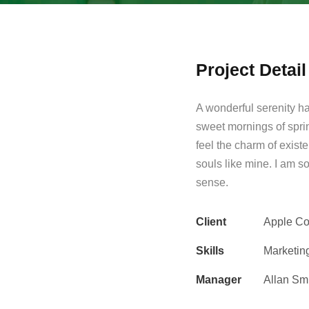
Project Detail
A wonderful serenity ha
sweet mornings of spri
feel the charm of existe
souls like mine. I am s
sense.
Client
Apple Co
Skills
Marketin
Manager
Allan Sm